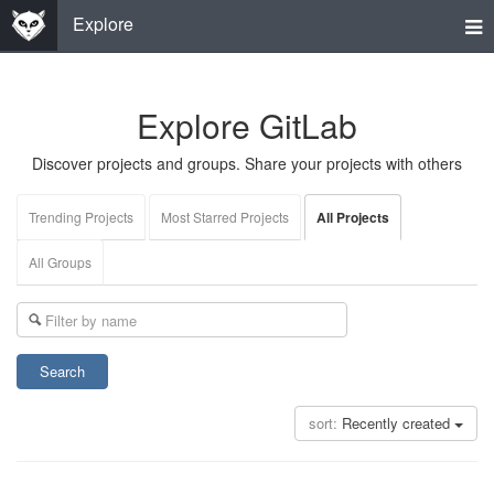
Tog
Explore
nav
Explore GitLab
Discover projects and groups. Share your projects with others
Trending Projects
Most Starred Projects
All Projects
All Groups
Search
sort:
Recently created