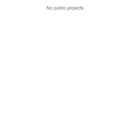
No public projects