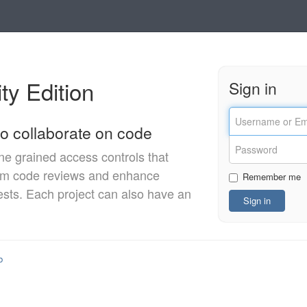
y Edition
Sign in
o collaborate on code
ine grained access controls that
orm code reviews and enhance
Remember me
ests. Each project can also have an
b