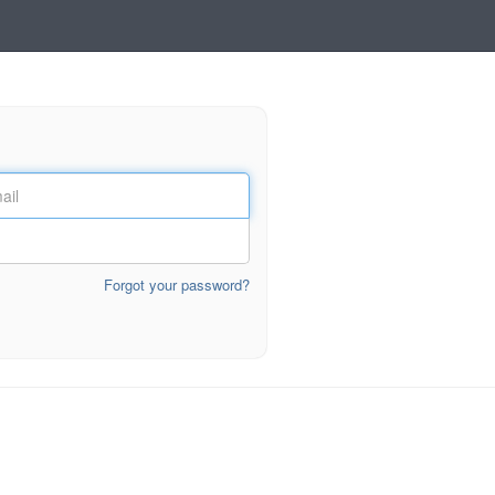
Forgot your password?