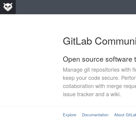
GitLab Communit
Open source software t
Manage git repositories with f
keep your code secure. Perf
collaboration with merge requ
issue tracker and a wiki.
Explore
Documentation
About GitLa